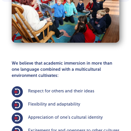
We believe that academic immersion in more than
one language combined with a multicultural
environment cultivates:
Respect for others and their ideas
Flexibility and adaptability
Appreciation of one’s cultural identity
Excitement for and openness to other cultures