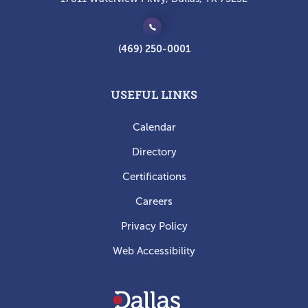
(469) 250-0001
USEFUL LINKS
Calendar
Directory
Certifications
Careers
Privacy Policy
Web Accessibility
Dallas