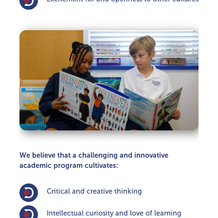
We believe that a challenging and innovative
academic program cultivates:
Critical and creative thinking
Intellectual curiosity and love of learning