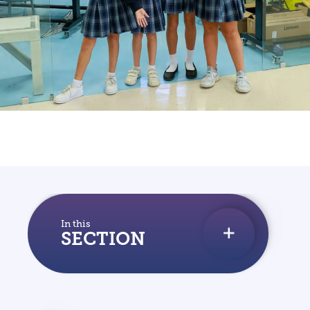
WHY DIS
VISIT DIS
START YOUR JOURNEY
INQUIRE
FAQS
In this
SECTION