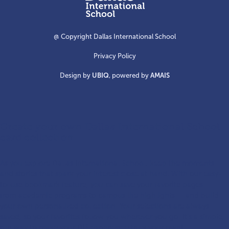
International
School
@ Copyright Dallas International School
Privacy Policy
Design by
UBIQ
, powered by
AMAIS
Create your own Dallas International School
card collection
As you explore Dallas International School, keep the moments
and stories that spark your interest close at hand. With our easy-
to-use bookmark feature, you can save your favorite pages —
from academic programs to campus life highlights — and build
your own personalized collection. Your selections are always
saved, so your favorites follow you wherever you go. It’s a simple,
fun way to make your DIS experience truly your own!