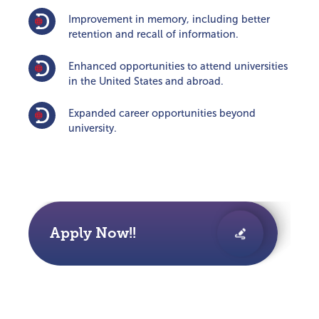
Improvement in memory, including better
retention and recall of information.
Enhanced opportunities to attend universities
in the United States and abroad.
Expanded career opportunities beyond
university.
Apply Now!!