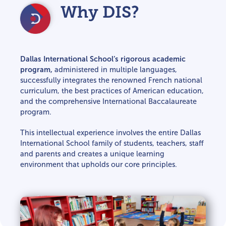
Why DIS?
Dallas International School’s rigorous academic
program,
administered in multiple languages,
successfully integrates the renowned French national
curriculum, the best practices of American education,
and the comprehensive International Baccalaureate
program.
This intellectual experience involves the entire Dallas
International School family of students, teachers, staff
and parents and creates a unique learning
environment that upholds our core principles.