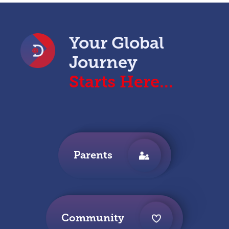
Your Global
Journey
Starts Here...
Parents
Community