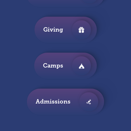
Giving
Camps
Admissions