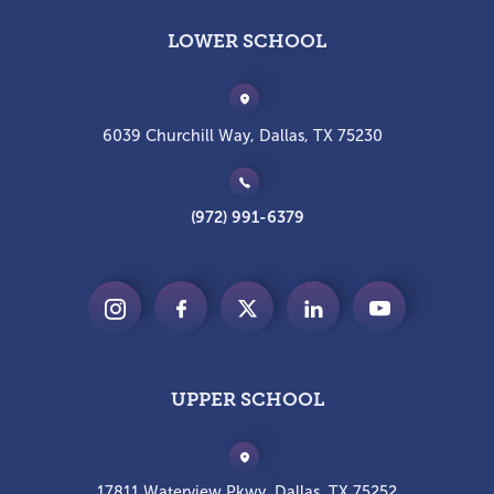
LOWER SCHOOL
6039 Churchill Way, Dallas, TX 75230
(972) 991-6379
UPPER SCHOOL
17811 Waterview Pkwy, Dallas, TX 75252