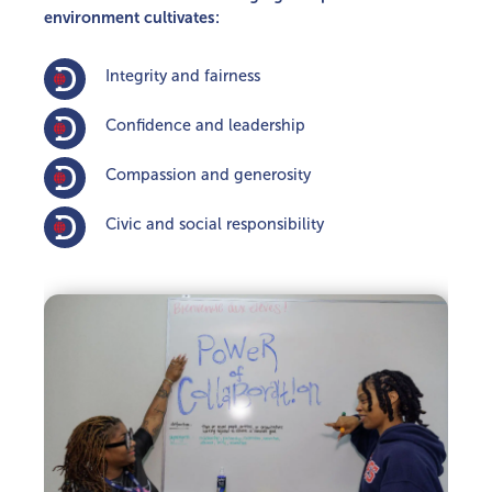
environment cultivates:
Integrity and fairness
Con­fidence and leadership
Compassion and generosity
Civic and social responsibility