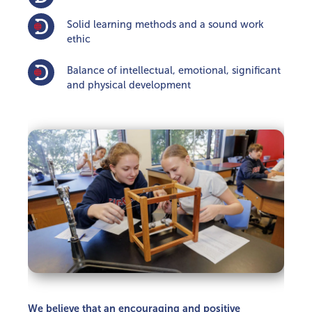
Solid learning methods and a sound work
ethic
Balance of intellectual, emotional, significant
and physical development
We believe that an encouraging and positive