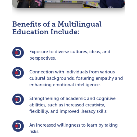
Benefits of a Multilingual
Education Include:
Exposure to diverse cultures, ideas, and
perspectives.
Connection with individuals from various
cultural backgrounds, fostering empathy and
enhancing emotional intelligence.
Strengthening of academic and cognitive
abilities, such as increased creativity,
flexibility, and improved literacy skills.
An increased willingness to learn by taking
risks.