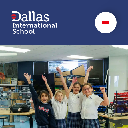
Dallas International
School