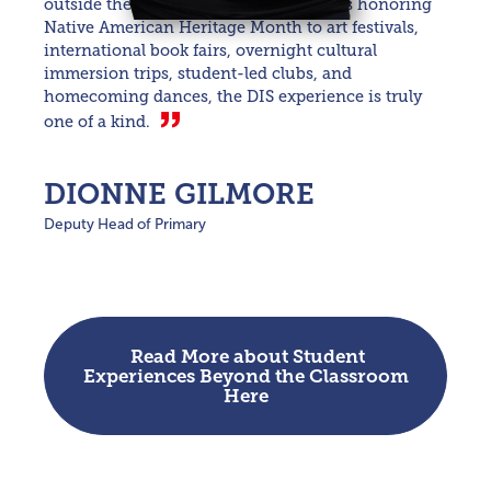
outside the classroom. From assemblies honoring
Native American Heritage Month to art festivals,
international book fairs, overnight cultural
immersion trips, student-led clubs, and
homecoming dances, the DIS experience is truly
one of a kind.
DIONNE GILMORE
Deputy Head of Primary
Read More about Student
Experiences Beyond the Classroom
Here