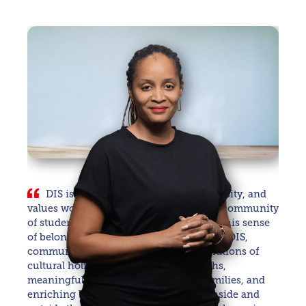
DIS is a rich tapestry of culture, diversity, and
values woven together to create a joyful community
of students, staff, alumni, and families. This sense
of belonging is what we cherish most. At DIS,
community is nurtured through celebrations of
cultural holidays and awareness months,
meaningful events for students and families, and
enriching learning experiences both inside and