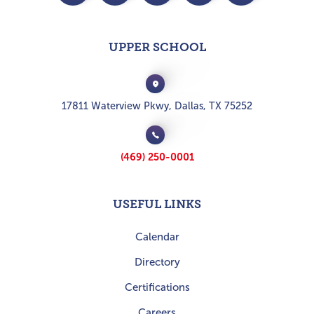
UPPER SCHOOL
17811 Waterview Pkwy, Dallas, TX 75252
(469) 250-0001
USEFUL LINKS
Calendar
Directory
Certifications
Careers