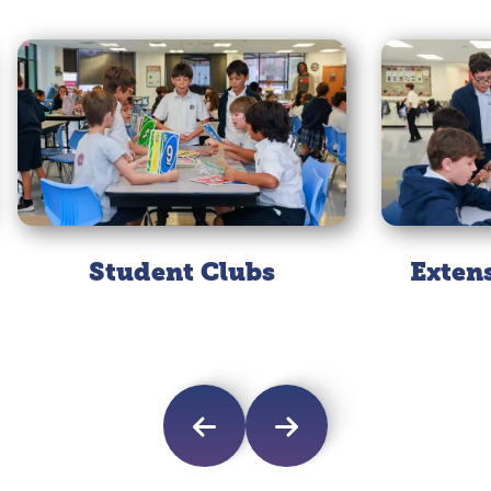
Student Clubs
Exten