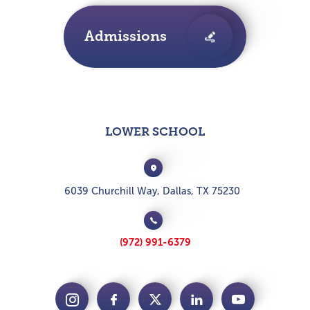
Admissions
LOWER SCHOOL
6039 Churchill Way, Dallas, TX 75230
(972) 991-6379