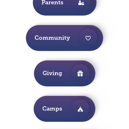
Parents
Community
Giving
Camps