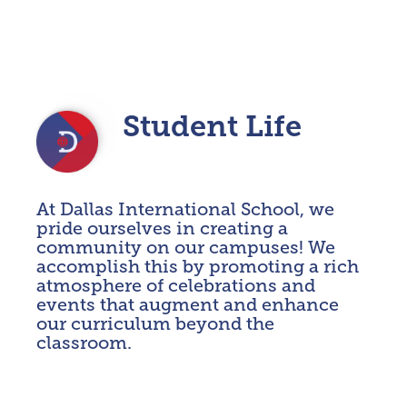
Student Life
At Dallas International School, we
EVENTS & ASSEMBLIES
pride ourselves in creating a
TRIPS & EXTERNAL EXPERIENCES
community on our campuses! We
accomplish this by promoting a rich
STUDENT CLUBS
atmosphere of celebrations and
events that augment and enhance
EXTENSION EDUCATION
our curriculum beyond the
WELLBEING
classroom.