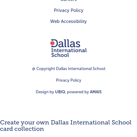
Privacy Policy
Web Accessibility
Dallas
International
School
@ Copyright Dallas International School
Privacy Policy
Design by
UBIQ
, powered by
AMAIS
Create your own Dallas International School
card collection