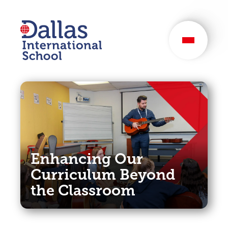
Dallas International
School
Enhancing Our
Curriculum Beyond
the Classroom