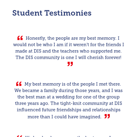
Student Testimonies
Honestly, the people are my best memory. I
would not be who I am if it weren’t for the friends I
made at DIS and the teachers who supported me.
The DIS community is one I will cherish forever!
My best memory is of the people I met there.
We became a family during those years, and I was
the best man at a wedding for one of the group
three years ago. The tight-knit community at DIS
influenced future friendships and relationships
more than I could have imagined.