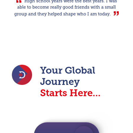
High school years were the best years. I was
able to become really good friends with a small
group and they helped shape who I am today.
Your Global
Journey
Starts Here...