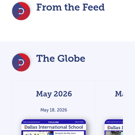
From the Feed
The Globe
May 2026
Marc
May 18, 2026
March