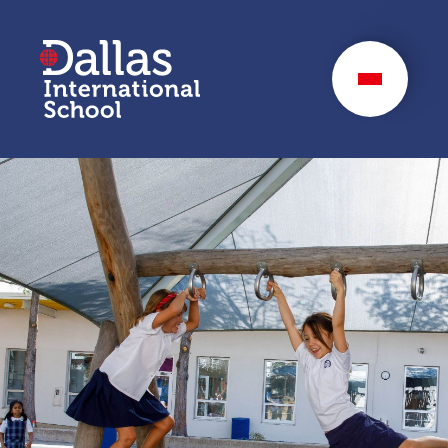
Dallas International
School