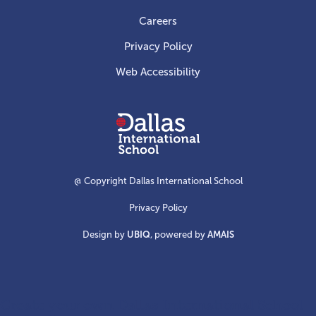
Careers
Privacy Policy
Web Accessibility
Dallas
International
School
@ Copyright Dallas International School
Privacy Policy
Design by
UBIQ
, powered by
AMAIS
Create your own Dallas International School