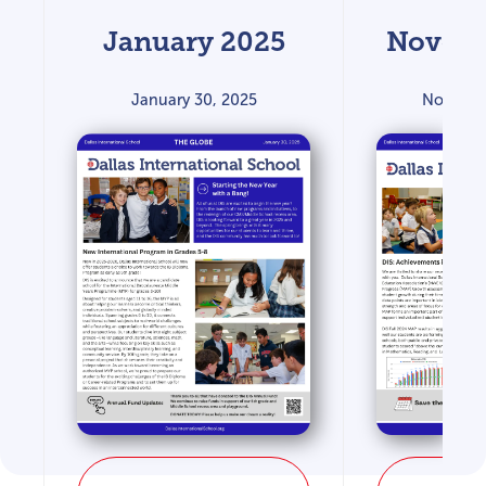
January 2025
Novemb
January 30, 2025
Novembe