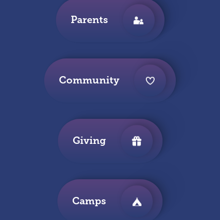
Parents
Community
Giving
Camps