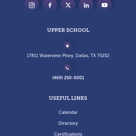
UPPER SCHOOL
17811 Waterview Pkwy, Dallas, TX 75252
(469) 250-0001
USEFUL LINKS
Calendar
Directory
Certifications