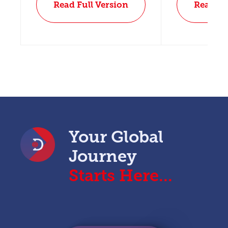
Read Full Version
Read Fu
Your Global
Journey
Starts Here...