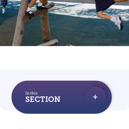
In this
SECTION