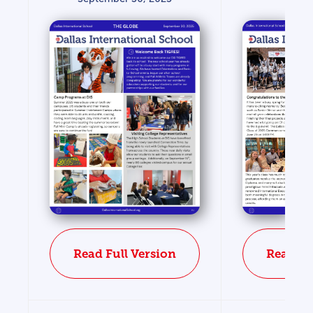
Read Fu
Read Full Version