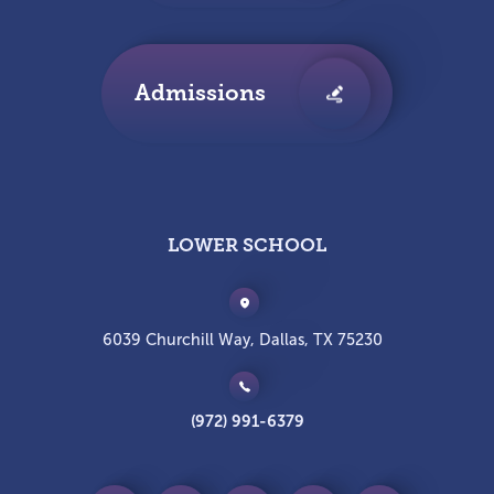
Admissions
LOWER SCHOOL
6039 Churchill Way, Dallas, TX 75230
(972) 991-6379