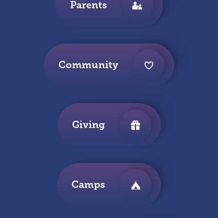
Parents
Community
Giving
Camps