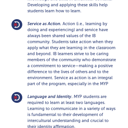
Developing and applying these skills help
students learn how to learn.
Service as Action.
Action (i.e., learning by
doing and experiencing) and service have
always been shared values of the IB
community. Students take action when they
apply what they are learning in the classroom
and beyond. IB learners strive to be caring
members of the community who demonstrate
a commitment to service—making a positive
difference to the lives of others and to the
environment. Service as action is an integral
part of the program, especially in the MYP
Language and Identity
.
MYP students are
required to learn at least two languages.
Learning to communicate in a variety of ways
is fundamental to their development of
intercultural understanding and crucial to
their identity affirmation.