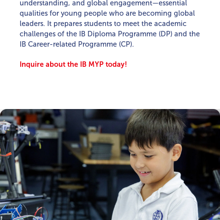
understanding, and global engagement—essential
qualities for young people who are becoming global
leaders. It prepares students to meet the academic
challenges of the IB Diploma Programme (DP) and the
IB Career-related Programme (CP).
Inquire about the IB MYP today!