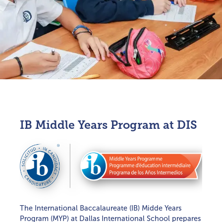
EARLY CHILDHOOD
ELEMENTARY SCHOOL
MIDDLE SCHOOL
IB Middle Years Program at DIS
HIGH SCHOOL
FRENCH LANGUAGE IMMERSION PROGRAM
AVIATION PROGRAM
HOLISTIC EDUCATION
COLLEGE COUNSELING
The International Baccalaureate (IB) Midde Years
STUDENT GROWTH & SUCCESS
Program (MYP) at Dallas International School prepares