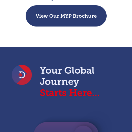
View Our MYP Brochure
Your Global
Journey
Starts Here...