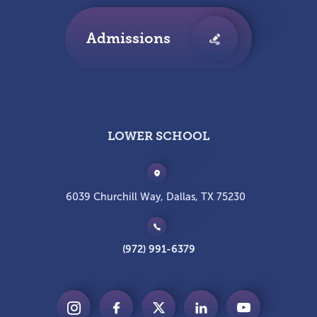
Admissions
LOWER SCHOOL
6039 Churchill Way, Dallas, TX 75230
(972) 991-6379