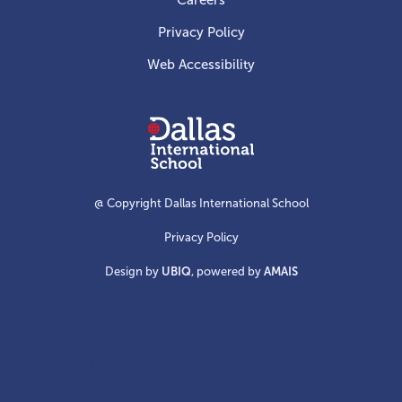
Careers
Privacy Policy
Web Accessibility
Dallas
International
School
@ Copyright Dallas International School
Privacy Policy
Design by
UBIQ
, powered by
AMAIS
Create your own Dallas International School
card collection