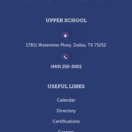
UPPER SCHOOL
17811 Waterview Pkwy, Dallas, TX 75252
(469) 250-0001
USEFUL LINKS
Calendar
Directory
Certifications