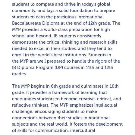
students to compete and thrive in today’s global
MAP TESTING
community, and lays a solid foundation to prepare
students to earn the prestigious International
Baccalaureate Diploma at the end of 12th grade. The
MYP provides a world-class preparation for high
school and beyond. IB students consistently
demonstrate the critical thinking and research skills
needed to excel in their studies, and they tend to
enroll in the world’s best institutions. Students in
the MYP are well prepared to handle the rigors of the
IB Diploma Program (DP) courses in 11th and 12th
grades.
The MYP begins in 6th grade and culminates in 10th
grade. It provides a framework of learning that
encourages students to become creative, critical, and
reflective thinkers. The MYP emphasizes intellectual
challenge, encouraging students to make
connections between their studies in traditional
subjects and the real world. It fosters the development
of skills for communication, intercultural