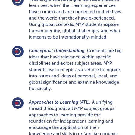
learn best when their learning experiences
have context and are connected to their lives
and the world that they have experienced.
Using global contexts, MYP students explore
human identity, global challenges, and what
it means to be internationally-minded.
Conceptual Understanding.
Concepts are big
ideas that have relevance within specific
disciplines and across subject areas. MYP
students use concepts as a vehicle to inquire
into issues and ideas of personal, local, and
global significance and examine knowledge
holistically.
Approaches to Learning (ATL).
A unifying
thread throughout all MYP subject groups,
approaches to learning provide the
foundation for independent learning and
encourage the application of their
knowledge and skills in unfamiliar contexts.