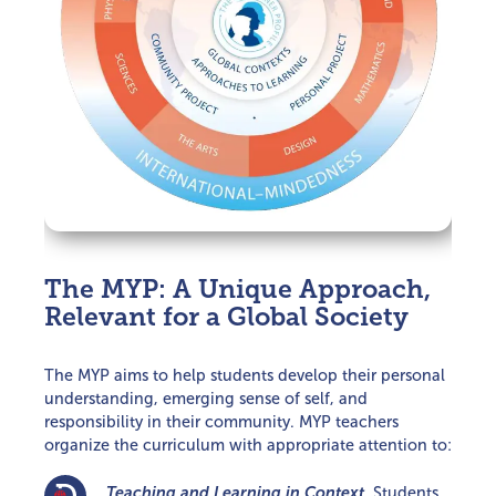
The MYP: A Unique Approach,
Relevant for a Global Society
The MYP aims to help students develop their personal
understanding, emerging sense of self, and
responsibility in their community. MYP teachers
organize the curriculum with appropriate attention to:
Teaching and Learning in Context.
Students