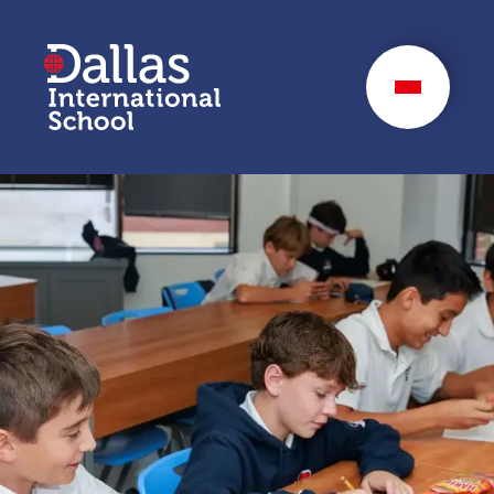
Dallas International
School