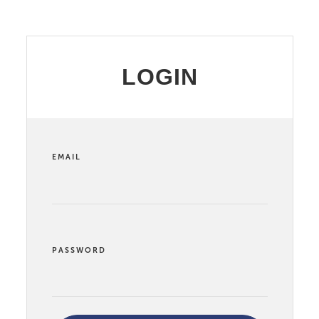
LOGIN
EMAIL
PASSWORD