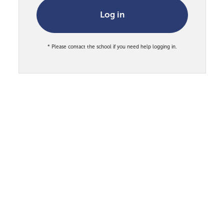
Log in
* Please contact the school if you need help logging in.