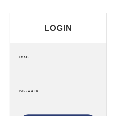
LOGIN
EMAIL
PASSWORD