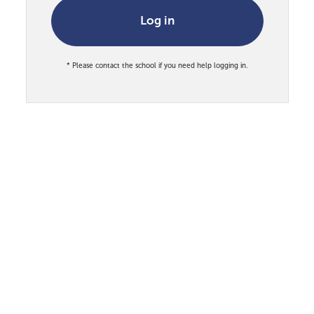
Log in
* Please contact the school if you need help logging in.